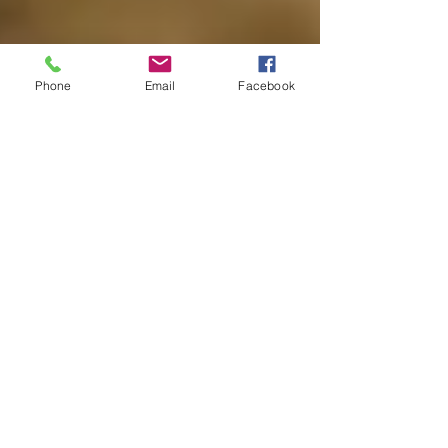
Phone
Email
Facebook