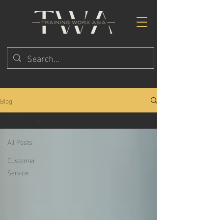
Blog
All Posts
All Posts
Customer
Service